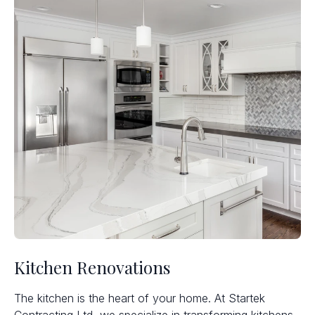
Kitchen Renovations
The kitchen is the heart of your home. At Startek