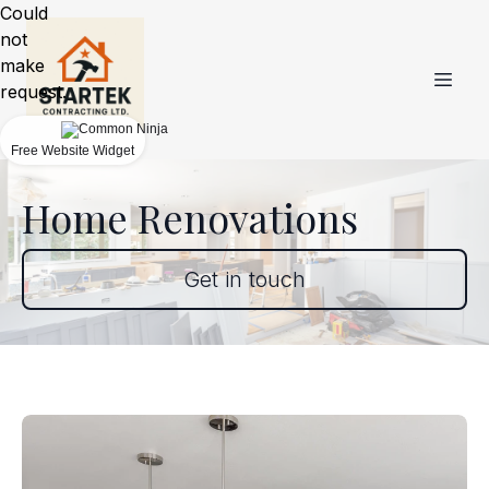
Could
not
make
request.
Free Website Widget
Home Renovations
Get in touch